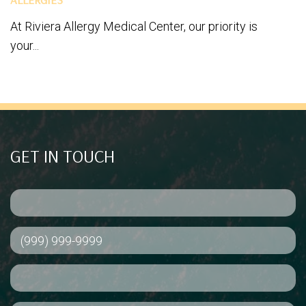
At Riviera Allergy Medical Center, our priority is
your...
GET IN TOUCH