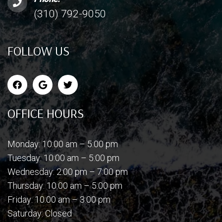
(310) 792-9050
FOLLOW US
OFFICE HOURS
Monday: 10:00 am – 5:00 pm
Tuesday: 10:00 am – 5:00 pm
Wednesday: 2:00 pm – 7:00 pm
Thursday: 10:00 am – 5:00 pm
Friday: 10:00 am – 3:00 pm
Saturday: Closed