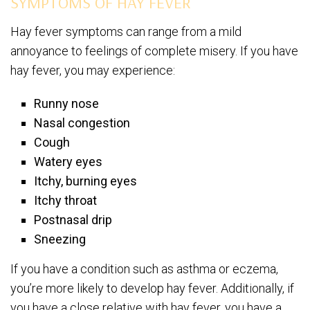
SYMPTOMS OF HAY FEVER
Hay fever symptoms can range from a mild
annoyance to feelings of complete misery. If you have
hay fever, you may experience:
Runny nose
Nasal congestion
Cough
Watery eyes
Itchy, burning eyes
Itchy throat
Postnasal drip
Sneezing
If you have a condition such as asthma or eczema,
you’re more likely to develop hay fever. Additionally, if
you have a close relative with hay fever, you have a