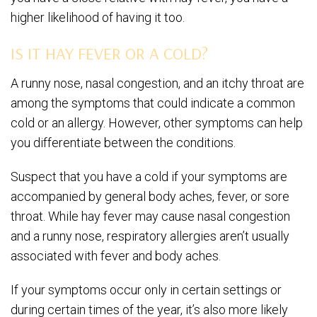
higher likelihood of having it too.
IS IT HAY FEVER OR A COLD?
A runny nose, nasal congestion, and an itchy throat are
among the symptoms that could indicate a common
cold or an allergy. However, other symptoms can help
you differentiate between the conditions.
Suspect that you have a cold if your symptoms are
accompanied by general body aches, fever, or sore
throat. While hay fever may cause nasal congestion
and a runny nose, respiratory allergies aren’t usually
associated with fever and body aches.
If your symptoms occur only in certain settings or
during certain times of the year, it’s also more likely