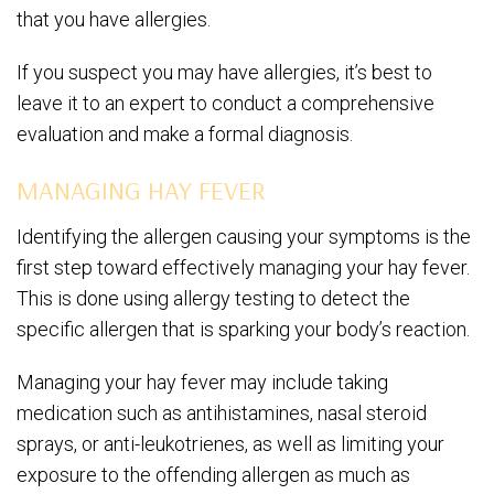
that you have allergies.
If you suspect you may have allergies, it’s best to
leave it to an expert to conduct a comprehensive
evaluation and make a formal diagnosis.
MANAGING HAY FEVER
Identifying the allergen causing your symptoms is the
first step toward effectively managing your hay fever.
This is done using allergy testing to detect the
specific allergen that is sparking your body’s reaction.
Managing your hay fever may include taking
medication such as antihistamines, nasal steroid
sprays, or anti-leukotrienes, as well as limiting your
exposure to the offending allergen as much as