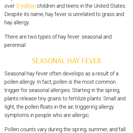
over
5 million
children and teens in the United States.
Despite its name, hay fever is unrelated to grass and
hay allergy.
There are two types of hay fever: seasonal and
perennial.
SEASONAL HAY FEVER
Seasonal hay fever often develops as a result of a
pollen allergy. In fact, pollen is the most common
trigger for seasonal allergies. Starting in the spring,
plants release tiny grains to fertilize plants. Small and
light, the pollen floats in the air, triggering allergy
symptoms in people who are allergic.
Pollen counts vary during the spring, summer, and fall.