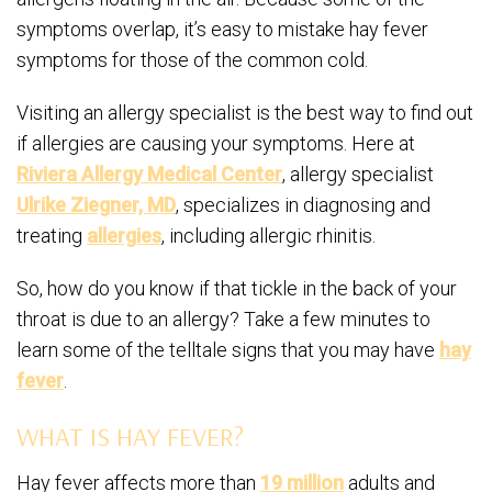
symptoms overlap, it’s easy to mistake hay fever
symptoms for those of the common cold.
Visiting an allergy specialist is the best way to find out
if allergies are causing your symptoms. Here at
Riviera Allergy Medical Center
, allergy specialist
Ulrike Ziegner, MD
, specializes in diagnosing and
treating
allergies
, including allergic rhinitis.
So, how do you know if that tickle in the back of your
throat is due to an allergy? Take a few minutes to
learn some of the telltale signs that you may have
hay
fever
.
WHAT IS HAY FEVER?
Hay fever affects more than
19 million
adults and