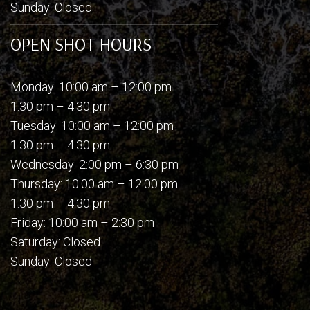
Sunday: Closed
OPEN SHOT HOURS
Monday: 10:00 am – 12:00 pm
1:30 pm – 4:30 pm
Tuesday: 10:00 am – 12:00 pm
1:30 pm – 4:30 pm
Wednesday: 2:00 pm – 6:30 pm
Thursday: 10:00 am – 12:00 pm
1:30 pm – 4:30 pm
Friday: 10:00 am – 2:30 pm
Saturday: Closed
Sunday: Closed