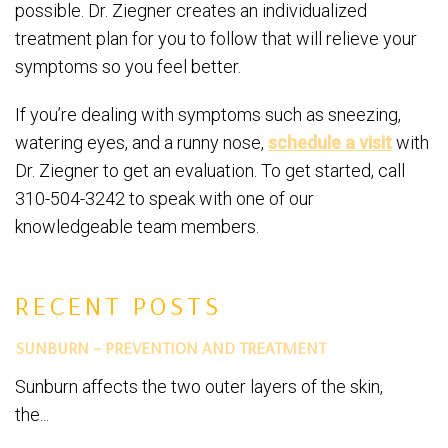
possible. Dr. Ziegner creates an individualized
treatment plan for you to follow that will relieve your
symptoms so you feel better.
If you’re dealing with symptoms such as sneezing,
watering eyes, and a runny nose,
schedule a visit
with
Dr. Ziegner to get an evaluation. To get started, call
310-504-3242 to speak with one of our
knowledgeable team members.
RECENT POSTS
SUNBURN – PREVENTION AND TREATMENT
Sunburn affects the two outer layers of the skin,
the...