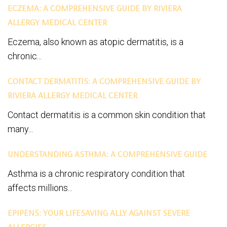
ECZEMA: A COMPREHENSIVE GUIDE BY RIVIERA
ALLERGY MEDICAL CENTER
Eczema, also known as atopic dermatitis, is a
chronic...
CONTACT DERMATITIS: A COMPREHENSIVE GUIDE BY
RIVIERA ALLERGY MEDICAL CENTER
Contact dermatitis is a common skin condition that
many...
UNDERSTANDING ASTHMA: A COMPREHENSIVE GUIDE
Asthma is a chronic respiratory condition that
affects millions...
EPIPENS: YOUR LIFESAVING ALLY AGAINST SEVERE
ALLERGIES