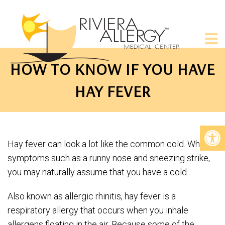
HOW TO KNOW IF YOU HAVE
HAY FEVER
Hay fever can look a lot like the common cold. When
symptoms such as a runny nose and sneezing strike,
you may naturally assume that you have a cold.
Also known as allergic rhinitis, hay fever is a
respiratory allergy that occurs when you inhale
allergens floating in the air. Because some of the