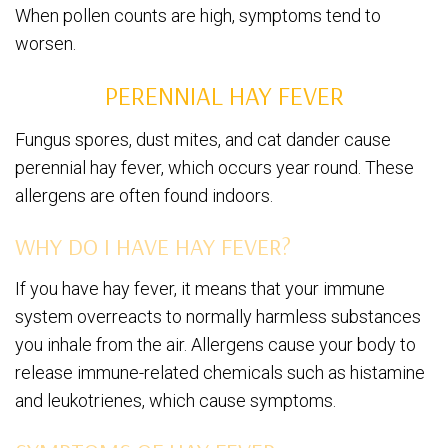
When pollen counts are high, symptoms tend to
worsen.
PERENNIAL HAY FEVER
Fungus spores, dust mites, and cat dander cause
perennial hay fever, which occurs year round. These
allergens are often found indoors.
WHY DO I HAVE HAY FEVER?
If you have hay fever, it means that your immune
system overreacts to normally harmless substances
you inhale from the air. Allergens cause your body to
release immune-related chemicals such as histamine
and leukotrienes, which cause symptoms.