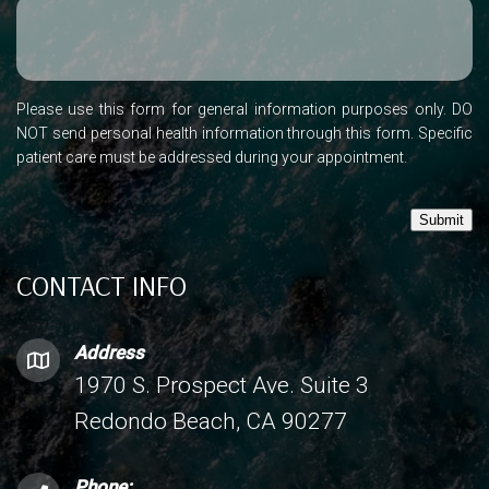
Please use this form for general information purposes only. DO
NOT send personal health information through this form. Specific
patient care must be addressed during your appointment.
Submit
CONTACT INFO
Address
1970 S. Prospect Ave. Suite 3
Redondo Beach, CA 90277
Phone: