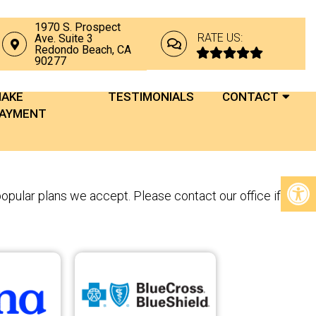
1970 S. Prospect
RATE US:
Ave. Suite 3
Redondo Beach, CA
90277
AKE
TESTIMONIALS
CONTACT
AYMENT
popular plans we accept. Please contact our office if you