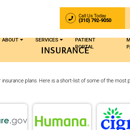
Call Us Today
(310) 792-9050
ABOUT
SERVICES
PATIENT
M
PORTAL
P
INSURANCE
insurance plans. Here is a short-list of some of the most 