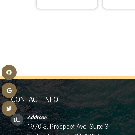
CONTACT INFO
Address
1970 S. Prospect Ave. Suite 3