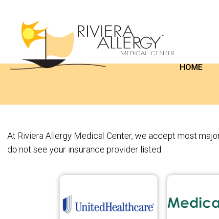
HOME
At Riviera Allergy Medical Center, we accept most major 
do not see your insurance provider listed.