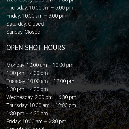
Thursday: 10:00 am – 5:00 pm
Friday: 10:00 am – 3:00 pm
Saturday: Closed
Sunday: Closed
OPEN SHOT HOURS
Monday: 10:00 am – 12:00 pm
1:30 pm – 4:30 pm
Tuesday: 10:00 am – 12:00 pm
1:30 pm – 4:30 pm
Wednesday: 2:00 pm – 6:30 pm
Thursday: 10:00 am – 12:00 pm
1:30 pm – 4:30 pm
Friday: 10:00 am – 2:30 pm