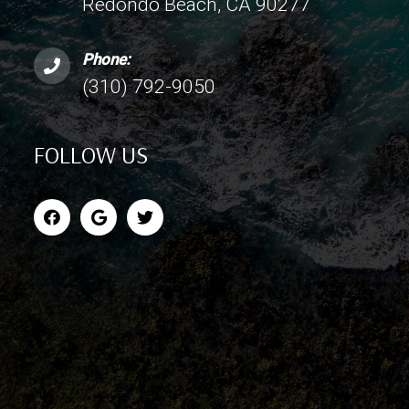
Redondo Beach, CA 90277
Phone:
(310) 792-9050
FOLLOW US