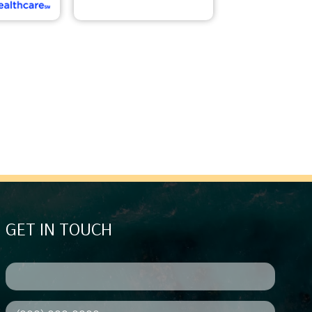
GET IN TOUCH