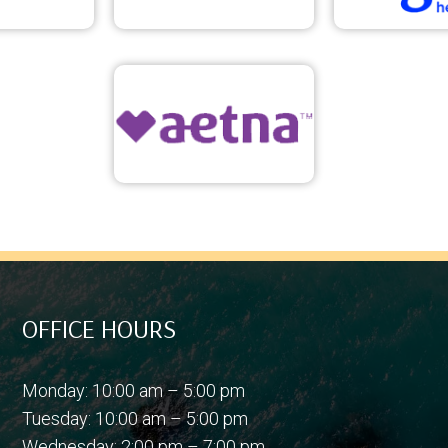
OFFICE HOURS
Monday: 10:00 am – 5:00 pm
Tuesday: 10:00 am – 5:00 pm
Wednesday: 2:00 pm – 7:00 pm