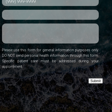
Please use this form for general information purposes only.
DO NOT send personal health information through this form.
Specific patient care must be addressed during your
appointment.
Submit