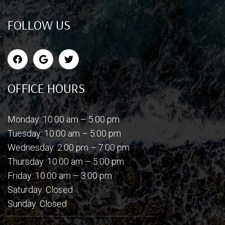
FOLLOW US
OFFICE HOURS
Monday: 10:00 am – 5:00 pm
Tuesday: 10:00 am – 5:00 pm
Wednesday: 2:00 pm – 7:00 pm
Thursday: 10:00 am – 5:00 pm
Friday: 10:00 am – 3:00 pm
Saturday: Closed
Sunday: Closed