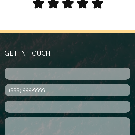
GET IN TOUCH