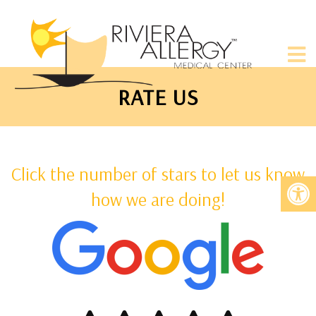
RATE US
Click the number of stars to let us know
how we are doing!