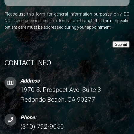
Please use this form for general information purposes only. DO
NOT send personal health information through this form. Specific
patient care must be addressed during your appointment.
Submit
CONTACT INFO
Address
1970 S. Prospect Ave. Suite 3
Redondo Beach, CA 90277
Phone:
(310) 792-9050