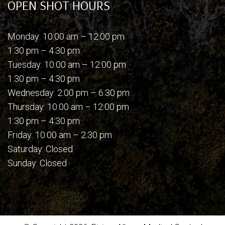
OPEN SHOT HOURS
Monday: 10:00 am – 12:00 pm
1:30 pm – 4:30 pm
Tuesday: 10:00 am – 12:00 pm
1:30 pm – 4:30 pm
Wednesday: 2:00 pm – 6:30 pm
Thursday: 10:00 am – 12:00 pm
1:30 pm – 4:30 pm
Friday: 10:00 am – 2:30 pm
Saturday: Closed
Sunday: Closed